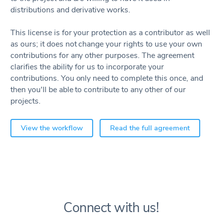
distributions and derivative works.
This license is for your protection as a contributor as well
as ours; it does not change your rights to use your own
contributions for any other purposes. The agreement
clarifies the ability for us to incorporate your
contributions. You only need to complete this once, and
then you'll be able to contribute to any other of our
projects.
View the workflow
Read the full agreement
Connect with us!