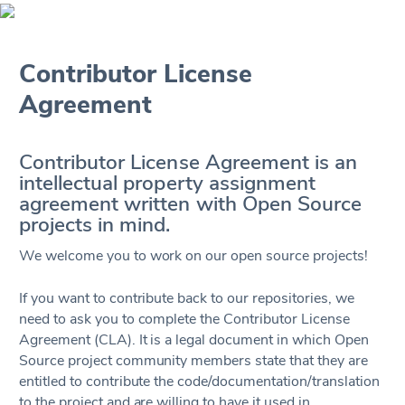
Contributor License
Agreement
Contributor License Agreement is an
intellectual property assignment
agreement written with Open Source
projects in mind.
We welcome you to work on our open source projects!
If you want to contribute back to our repositories, we
need to ask you to complete the Contributor License
Agreement (CLA). It is a legal document in which Open
Source project community members state that they are
entitled to contribute the code/documentation/translation
to the project and are willing to have it used in